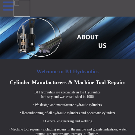
Welcome to BJ Hydraulics
Cylinder Manufacturers & Machine Tool Repairs
BJ Hydraulics are specialists in the Hydraulics
Industry and was established in 1986.
• We design and manufacture hydraulic cylinders.
• Reconditioning of all hydraulic cylinders and pneumatic cylinders
• General engineering and welding
• Machine tool repairs - including repairs in the marble and granite industries, water
pumps, air compressors, presses, guillotines.